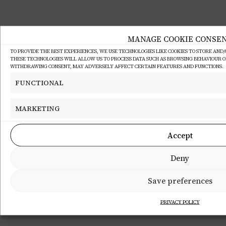
MANAGE COOKIE CONSE
TO PROVIDE THE BEST EXPERIENCES, WE USE TECHNOLOGIES LIKE COOKIES TO STORE AND
THESE TECHNOLOGIES WILL ALLOW US TO PROCESS DATA SUCH AS BROWSING BEHAVIOUR OR 
WITHDRAWING CONSENT, MAY ADVERSELY AFFECT CERTAIN FEATURES AND FUNCTIONS.
FUNCTIONAL
MARKETING
Accept
Deny
Save preferences
PRIVACY POLICY