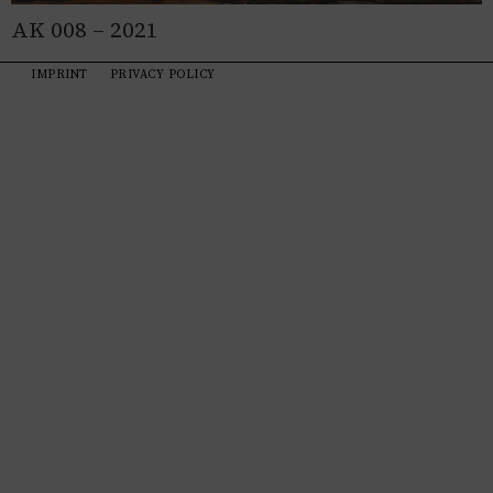
AK 008 – 2021
IMPRINT
PRIVACY POLICY