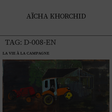
AÏCHA KHORCHID
TAG:
D-008-EN
LA VIE À LA CAMPAGNE