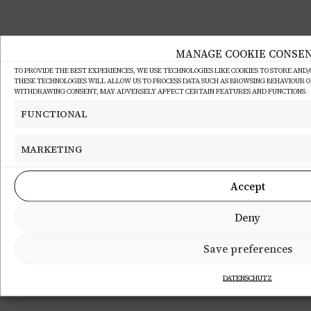
MANAGE COOKIE CONSE
TO PROVIDE THE BEST EXPERIENCES, WE USE TECHNOLOGIES LIKE COOKIES TO STORE AND
THESE TECHNOLOGIES WILL ALLOW US TO PROCESS DATA SUCH AS BROWSING BEHAVIOUR OR 
WITHDRAWING CONSENT, MAY ADVERSELY AFFECT CERTAIN FEATURES AND FUNCTIONS.
FUNCTIONAL
MARKETING
Accept
Deny
Save preferences
DATENSCHUTZ