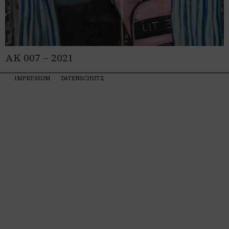
AK 007 – 2021
IMPRESSUM
DATENSCHUTZ