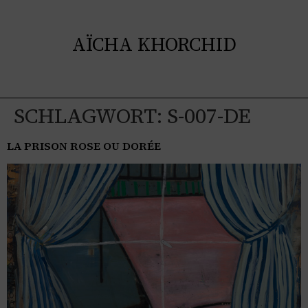
AÏCHA KHORCHID
SCHLAGWORT:
S-007-DE
LA PRISON ROSE OU DORÉE