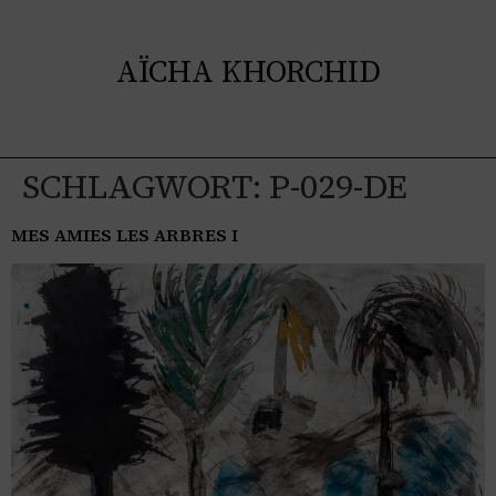
AÏCHA KHORCHID
SCHLAGWORT:
P-029-DE
MES AMIES LES ARBRES I