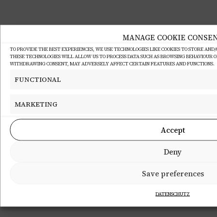
MANAGE COOKIE CONSE
TO PROVIDE THE BEST EXPERIENCES, WE USE TECHNOLOGIES LIKE COOKIES TO STORE AND
THESE TECHNOLOGIES WILL ALLOW US TO PROCESS DATA SUCH AS BROWSING BEHAVIOUR OR 
WITHDRAWING CONSENT, MAY ADVERSELY AFFECT CERTAIN FEATURES AND FUNCTIONS.
FUNCTIONAL
MARKETING
Accept
Deny
Save preferences
DATENSCHUTZ