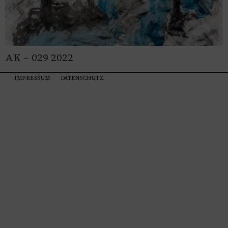
AK – 029 2022
IMPRESSUM
DATENSCHUTZ