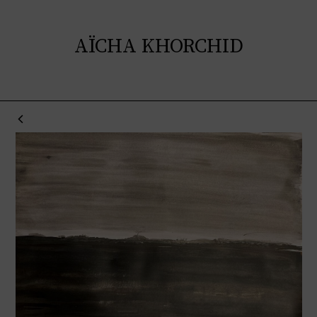
AÏCHA KHORCHID