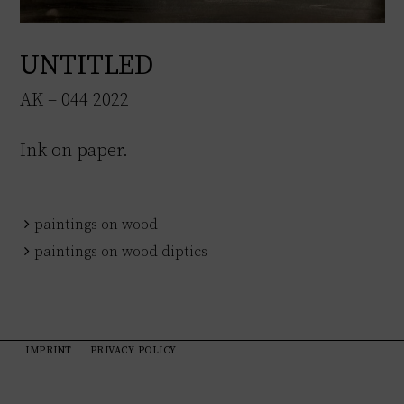
UNTITLED
AK – 044 2022
Ink on paper.
paintings on wood
paintings on wood diptics
IMPRINT
PRIVACY POLICY