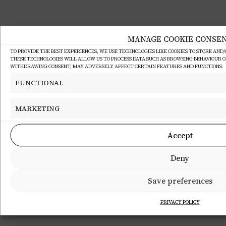
MANAGE COOKIE CONSE
TO PROVIDE THE BEST EXPERIENCES, WE USE TECHNOLOGIES LIKE COOKIES TO STORE AND
THESE TECHNOLOGIES WILL ALLOW US TO PROCESS DATA SUCH AS BROWSING BEHAVIOUR OR 
WITHDRAWING CONSENT, MAY ADVERSELY AFFECT CERTAIN FEATURES AND FUNCTIONS.
FUNCTIONAL
MARKETING
Accept
Deny
Save preferences
PRIVACY POLICY