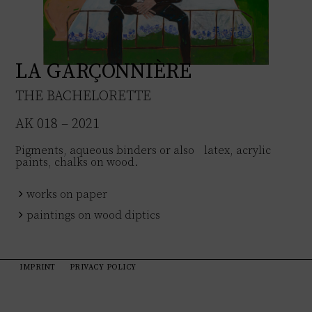
LA GARÇONNIÈRE
THE BACHELORETTE
AK 018 – 2021
Pigments, aqueous binders or also latex, acrylic
paints, chalks on wood.
works on paper
paintings on wood diptics
IMPRINT
PRIVACY POLICY