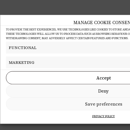
MANAGE COOKIE CONSE
TO PROVIDE THE BEST EXPERIENCES, WE USE TECHNOLOGIES LIKE COOKIES TO STORE AND
THESE TECHNOLOGIES WILL ALLOW US TO PROCESS DATA SUCH AS BROWSING BEHAVIOUR OR 
WITHDRAWING CONSENT, MAY ADVERSELY AFFECT CERTAIN FEATURES AND FUNCTIONS.
FUNCTIONAL
MARKETING
Accept
Deny
Save preferences
PRIVACY POLICY