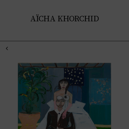
AÏCHA KHORCHID