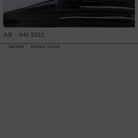
AK – 041 2022
IMPRINT
PRIVACY POLICY