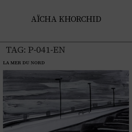
AÏCHA KHORCHID
TAG:
P-041-EN
LA MER DU NORD