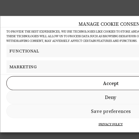
MANAGE COOKIE CONSE
TO PROVIDE THE BEST EXPERIENCES, WE USE TECHNOLOGIES LIKE COOKIES TO STORE AND
THESE TECHNOLOGIES WILL ALLOW US TO PROCESS DATA SUCH AS BROWSING BEHAVIOUR OR 
WITHDRAWING CONSENT, MAY ADVERSELY AFFECT CERTAIN FEATURES AND FUNCTIONS.
FUNCTIONAL
MARKETING
Accept
Deny
Save preferences
PRIVACY POLICY