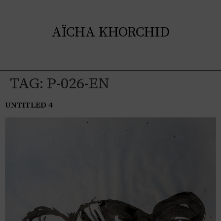
AÏCHA KHORCHID
TAG:
P-026-EN
UNTITLED 4