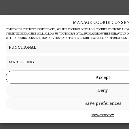
MANAGE COOKIE CONSE
TO PROVIDE THE BEST EXPERIENCES, WE USE TECHNOLOGIES LIKE COOKIES TO STORE AND
THESE TECHNOLOGIES WILL ALLOW US TO PROCESS DATA SUCH AS BROWSING BEHAVIOUR OR 
WITHDRAWING CONSENT, MAY ADVERSELY AFFECT CERTAIN FEATURES AND FUNCTIONS.
FUNCTIONAL
MARKETING
Accept
Deny
Save preferences
PRIVACY POLICY