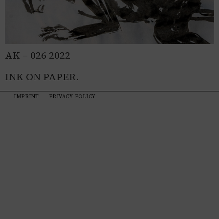
AK – 026 2022
INK ON PAPER.
IMPRINT
PRIVACY POLICY