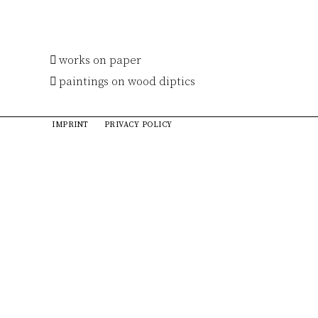
works on paper
paintings on wood diptics
IMPRINT
PRIVACY POLICY