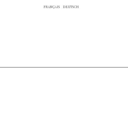
FRANÇAIS
DEUTSCH