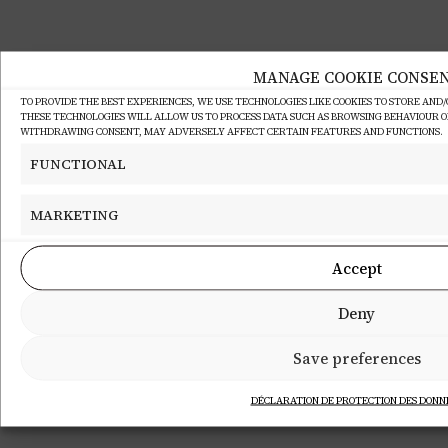
MANAGE COOKIE CONSE
TO PROVIDE THE BEST EXPERIENCES, WE USE TECHNOLOGIES LIKE COOKIES TO STORE AND
THESE TECHNOLOGIES WILL ALLOW US TO PROCESS DATA SUCH AS BROWSING BEHAVIOUR OR 
WITHDRAWING CONSENT, MAY ADVERSELY AFFECT CERTAIN FEATURES AND FUNCTIONS.
FUNCTIONAL
MARKETING
Accept
Deny
Save preferences
DÉCLARATION DE PROTECTION DES DONN