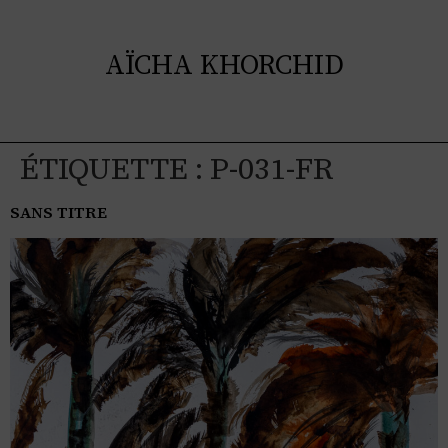
AÏCHA KHORCHID
ÉTIQUETTE :
P-031-FR
SANS TITRE