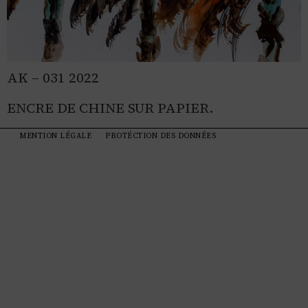
AK – 031 2022
ENCRE DE CHINE SUR PAPIER.
MENTION LÉGALE
PROTÉCTION DES DONNÉES