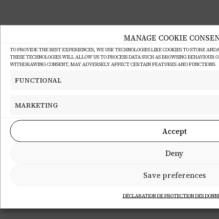
MANAGE COOKIE CONSE
TO PROVIDE THE BEST EXPERIENCES, WE USE TECHNOLOGIES LIKE COOKIES TO STORE AND
THESE TECHNOLOGIES WILL ALLOW US TO PROCESS DATA SUCH AS BROWSING BEHAVIOUR OR 
WITHDRAWING CONSENT, MAY ADVERSELY AFFECT CERTAIN FEATURES AND FUNCTIONS.
FUNCTIONAL
MARKETING
Accept
Deny
Save preferences
DÉCLARATION DE PROTECTION DES DONN