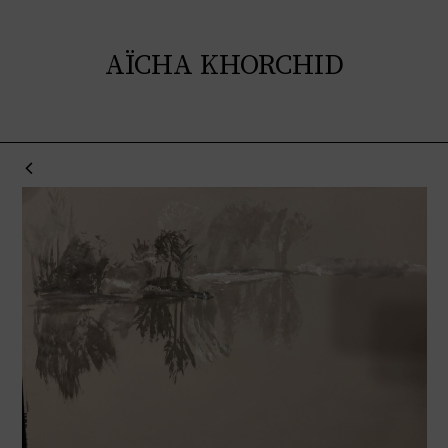
AÏCHA KHORCHID