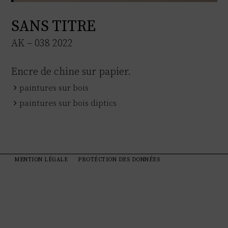
SANS TITRE
AK – 038 2022
Encre de chine sur papier.
paintures sur bois
paintures sur bois diptics
MENTION LÉGALE
PROTÉCTION DES DONNÉES