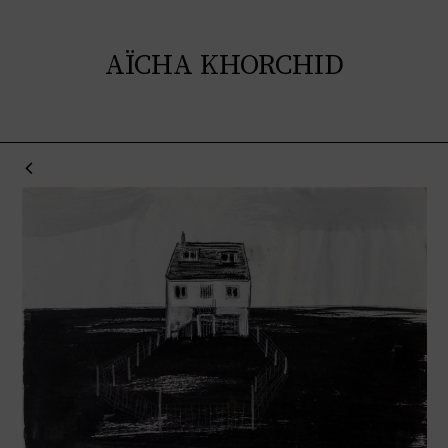
AÏCHA KHORCHID