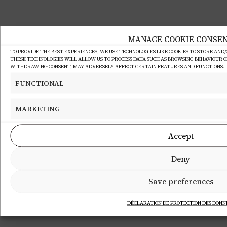
MANAGE COOKIE CONSE
TO PROVIDE THE BEST EXPERIENCES, WE USE TECHNOLOGIES LIKE COOKIES TO STORE AND
THESE TECHNOLOGIES WILL ALLOW US TO PROCESS DATA SUCH AS BROWSING BEHAVIOUR OR 
WITHDRAWING CONSENT, MAY ADVERSELY AFFECT CERTAIN FEATURES AND FUNCTIONS.
FUNCTIONAL
MARKETING
Accept
Deny
Save preferences
DÉCLARATION DE PROTECTION DES DONN