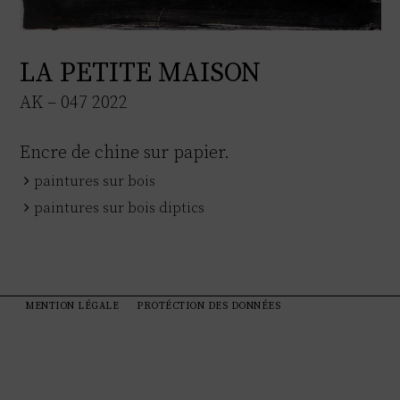
LA PETITE MAISON
AK – 047 2022
Encre de chine sur papier.
paintures sur bois
paintures sur bois diptics
MENTION LÉGALE
PROTÉCTION DES DONNÉES